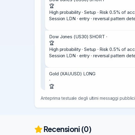
🏆

High probability · Setup · Risk 0.5% of acc
Session LDN · entry · reversal pattern d
Dow Jones (US30) SHORT ·

🏆

High probability · Setup · Risk 0.5% of acc
Session LDN · entry · reversal pattern d
Gold (XAUUSD) LONG

·

🏆

High probability · Setup · Risk 0.5% of acc
Anteprima testuale degli ultimi messaggi pubblici
Entry

4060.5

Stop

4030.5

(-300 points)

Recensioni (0)
Target
