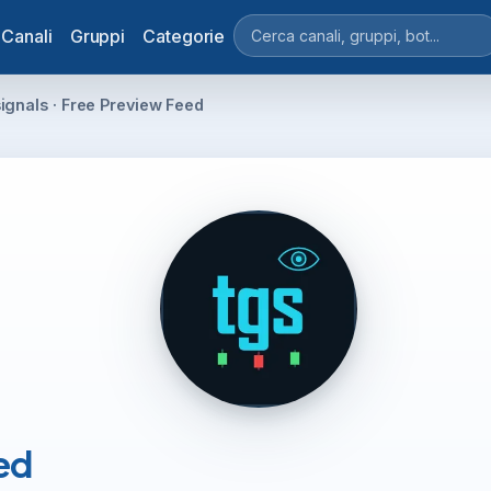
Canali
Gruppi
Categorie
ignals · Free Preview Feed
ed