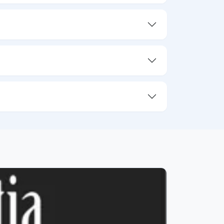
05/08/26
4