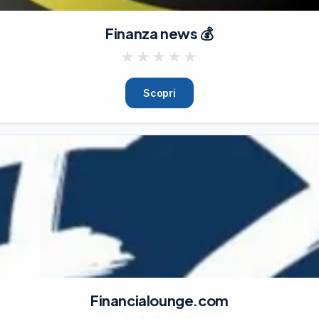
Finanza news 💰
★
★
★
★
★
Scopri
Financialounge.com