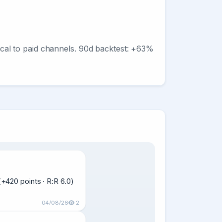
ntical to paid channels. 90d backtest: +63%
420 points · R:R 6.0)  
04/08/26
2