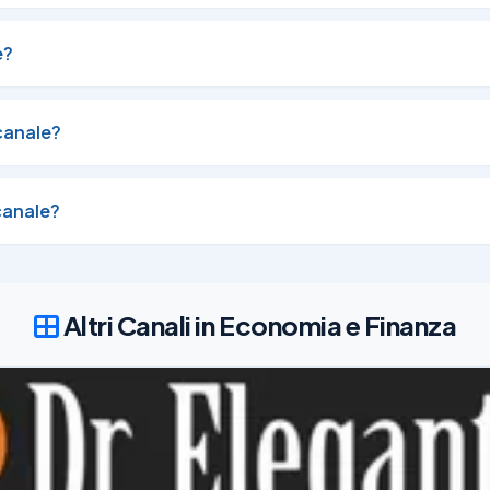
tected  → Auto-execute: @joinTGsignals_bot
e?
canale?
ount

canale?
Altri Canali in Economia e Finanza
ected

26
4