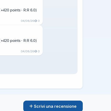
420 points · R:R 6.0)  
04/08/26
3
420 points · R:R 6.0)  
04/08/26
3
Scrivi una recensione