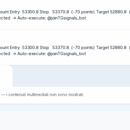
ount Entry  53300.8 Stop   53370.8  (-70 points) Target 52880.8  (+
etected  → Auto-execute: @joinTGsignals_bot
ount Entry  53300.8 Stop   53370.8  (-70 points) Target 52880.8  (+
etected  → Auto-execute: @joinTGsignals_bot
ount

 — i contenuti multimediali non sono mostrati.