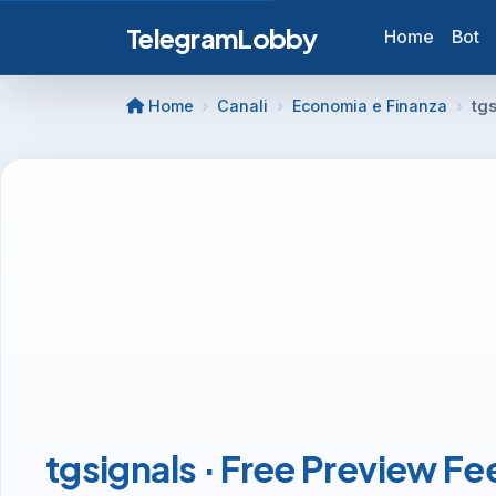
TelegramLobby
Home
Bot
Home
Canali
Economia e Finanza
tgs
tgsignals · Free Preview Fe