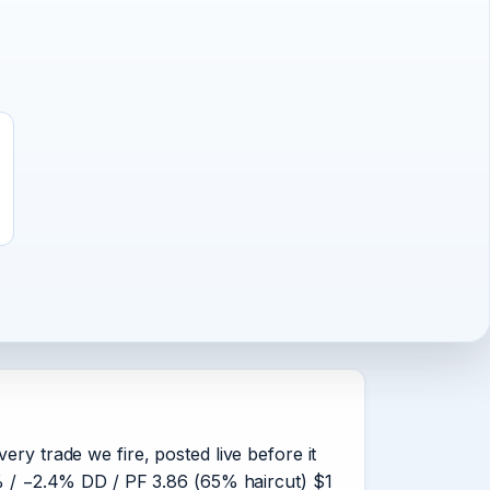
ery trade we fire, posted live before it
63% / −2.4% DD / PF 3.86 (65% haircut) $1