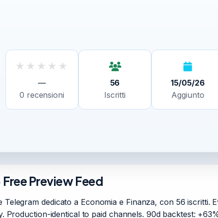
★
★
★
★
★
—
56
15/05/26
0
recensioni
Iscritti
Aggiunto
· Free Preview Feed
 Telegram dedicato a Economia e Finanza, con 56 iscritti. Ev
ory. Production-identical to paid channels. 90d backtest: +