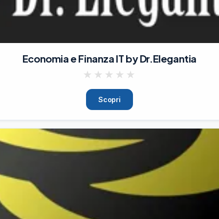
Economia e Finanza IT by Dr.Elegantia
★
★
★
★
★
Scopri