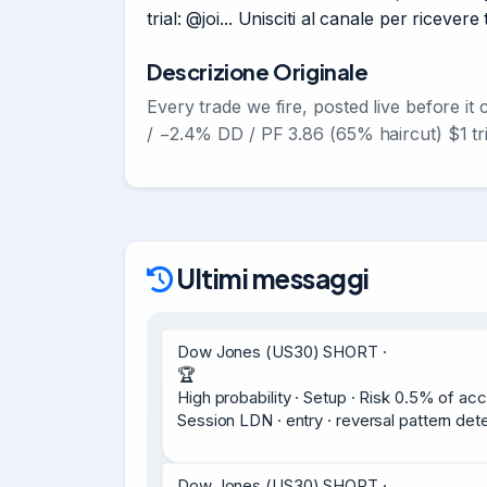
trial: @joi... Unisciti al canale per riceve
Descrizione Originale
Every trade we fire, posted live before it
/ −2.4% DD / PF 3.86 (65% haircut) $1 tr
Ultimi messaggi
Dow Jones (US30) SHORT ·

🏆

High probability · Setup · Risk 0.5% of acc
Session LDN · entry · reversal pattern d
Dow Jones (US30) SHORT ·
