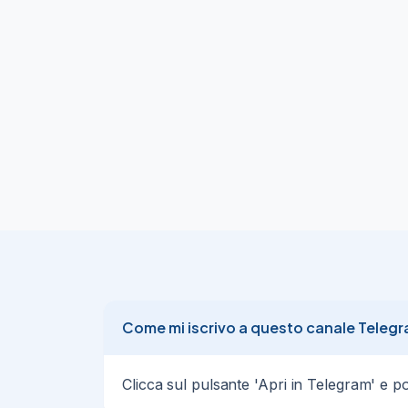
4240.5

(+1800 points · R:R 6.0)

Session NY · entry · reversal pattern detec
→ Auto-execute:

@joinTGsignals_bot
04/08/
Gold (XAUUSD) LONG ·

🏆

High probability · Setup · Risk 0.5% of acc
Session NY · entry · reversal pattern de
Gold (XAUUSD) SHORT ·

🏆

High probability · Setup · Risk 0.5% of ac
6.0)  Session NY · entry · reversal patte
Come mi iscrivo a questo canale Teleg
Gold (XAUUSD) LONG ·

🏆

Clicca sul pulsante 'Apri in Telegram' e poi 
High probability · Setup · Risk 0.5% of acc