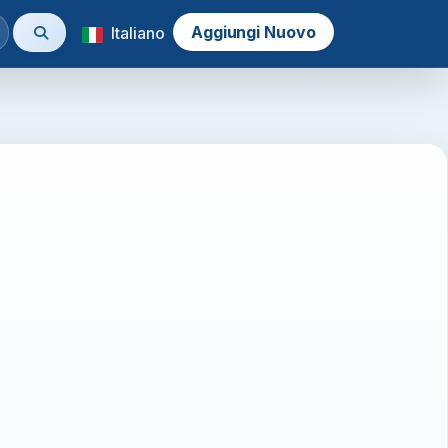
Aggiungi Nuovo
Italiano