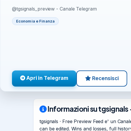
@tgsignals_preview - Canale Telegram
Economia e Finanza
Apri in Telegram
Recensisci
Informazioni su tgsignals 
tgsignals · Free Preview Feed e' un Canale
can be edited. Wins and losses, full hist