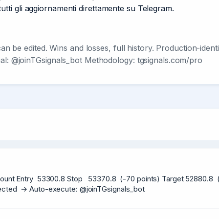
re tutti gli aggiornamenti direttamente su Telegram.
 can be edited. Wins and losses, full history. Production-ide
ial: @joinTGsignals_bot Methodology: tgsignals.com/pro
ount Entry  53300.8 Stop   53370.8  (-70 points) Target 52880.8  (+
etected  → Auto-execute: @joinTGsignals_bot