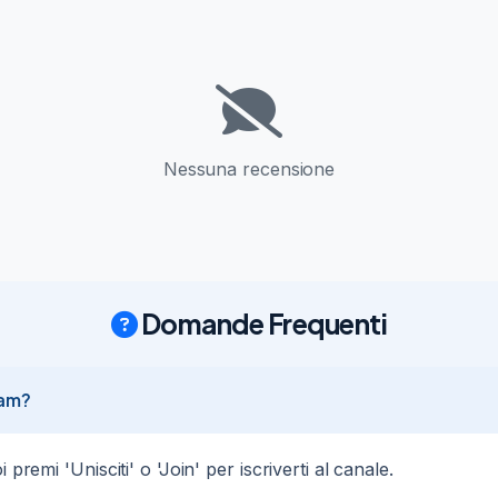
ted

26
4
Nessuna recensione
ount Entry  4060.5 Stop   4030.5  (-300 points) Target 4240.5  (+180
tected  → Auto-execute: @joinTGsignals_bot
Domande Frequenti
count Entry  4056.44 Stop   4086.44  (-300 points) Target 3876.44  
rn detected  → Auto-execute: @joinTGsignals_bot
ram?
premi 'Unisciti' o 'Join' per iscriverti al canale.
ount Entry  4060.5 Stop   4030.5  (-300 points) Target 4240.5  (+180